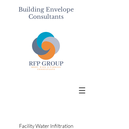
Building Envelope
Consultants
Facility Water Infiltration