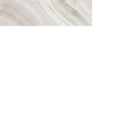
Vision
This is a Paragraph. Click on "Edit Text"
or double click on the text box to start
editing the content and make sure to
add any relevant details or information
that you want to share with your
visitors.