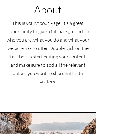
About
This is your About Page. It's a great
opportunity to give a full background on
who you are, what you do and what your
website has to offer. Double click on the
text box to start editing your content
and make sure to add all the relevant
details you want to share with site
visitors.