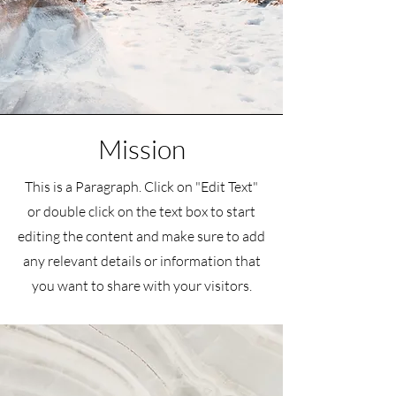
Mission
This is a Paragraph. Click on "Edit Text"
or double click on the text box to start
editing the content and make sure to add
any relevant details or information that
you want to share with your visitors.